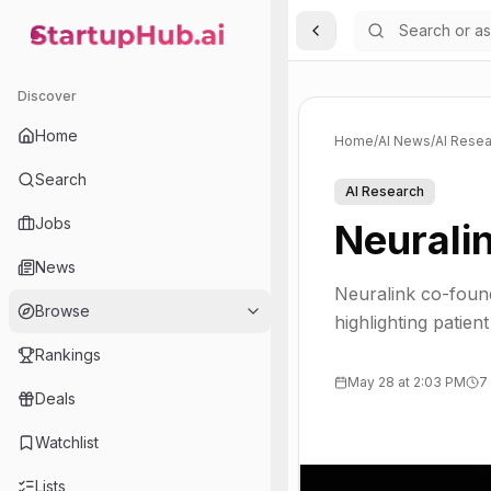
Toggle Sidebar
StartupHub.ai — AI Ecosystem Hub
Discover
Home
Home
/
AI News
/
AI Resea
Search
AI Research
Jobs
Neurali
News
Neuralink co-found
Browse
highlighting patien
Rankings
May 28 at 2:03 PM
7
Deals
Watchlist
Lists