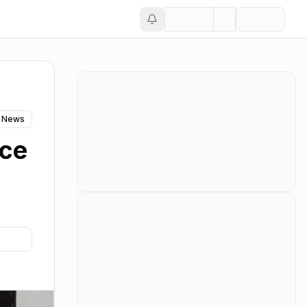
 News
ace