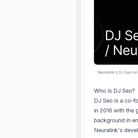
Neuralink's DJ Seo on
Who Is DJ Seo?
DJ Seo is a co-f
in 2016 with the
background in eng
Neuralink's deve