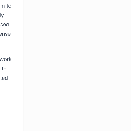
im to
ly
ssed
sense
 work
uter
cted