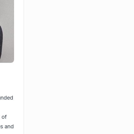
unded
 of
es and