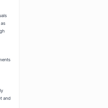
uals
 as
ugh
ments
ly
et and