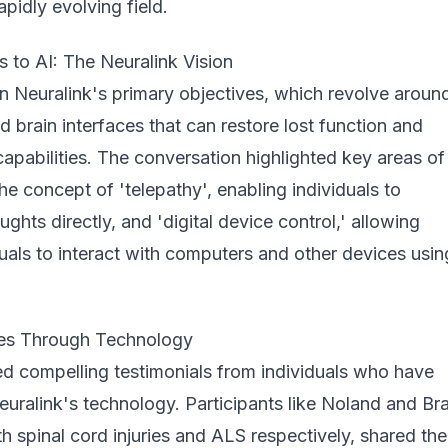
rapidly evolving field.
 to AI: The Neuralink Vision
n Neuralink's primary objectives, which revolve aroun
 brain interfaces that can restore lost function and
pabilities. The conversation highlighted key areas of
the concept of 'telepathy', enabling individuals to
hts directly, and 'digital device control,' allowing
uals to interact with computers and other devices usin
ves Through Technology
ed compelling testimonials from individuals who have
uralink's technology. Participants like Noland and Br
th spinal cord injuries and ALS respectively, shared the