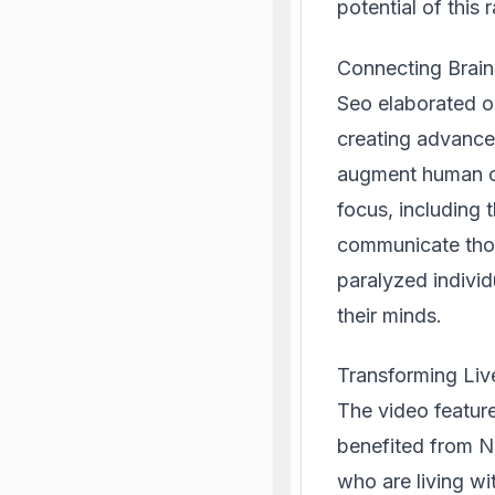
potential of this 
Connecting Brains
Seo elaborated o
creating advanced
augment human ca
focus, including 
communicate thoug
paralyzed individ
their minds.
Transforming Li
The video featur
benefited from Ne
who are living wi