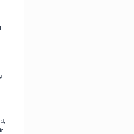
d
g
ad,
ir