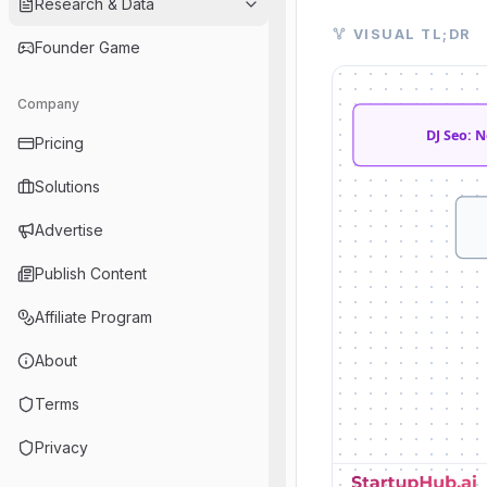
Research & Data
Visual TL;DR. DJ S
VISUAL TL;DR
Founder Game
DJ Seo: Neuralink
Neuralink's Vision:
Company
Advanced Brain Int
Transforming Lives
DJ Seo: 
Pricing
Future Frontiers: 
Unfolding AI Lands
Solutions
Road Ahead: chall
Advertise
Publish Content
Affiliate Program
About
Terms
Privacy