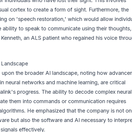
or individuals who have lost their sight. This involves
isual cortex to create a form of sight. Furthermore, the
ng on 'speech restoration,' which would allow individ
 ability to speak to communicate using their thoughts,
Kenneth, an ALS patient who regained his voice thro
I Landscape
 upon the broader AI landscape, noting how advance
y in neural networks and machine learning, are critical
alink's progress. The ability to decode complex neural
slate them into commands or communication requires
 algorithms. He emphasized that the company is not on
are but also the software and AI necessary to interpr
 signals effectively.