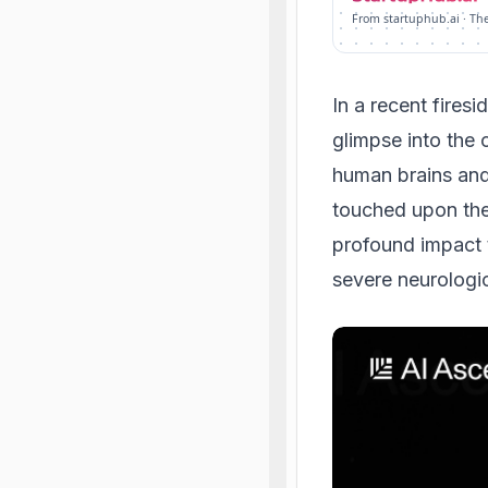
From startuphub.ai · Th
In a recent fires
glimpse into the
human brains and 
touched upon the
profound impact 
severe neurologic