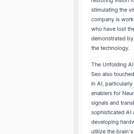
restoring vision f
stimulating the v
company is worki
who have lost the
demonstrated by 
the technology.
The Unfolding A
Seo also touched
in AI, particularl
enablers for Neur
signals and tran
sophisticated AI
developing hardw
utilize the brain's