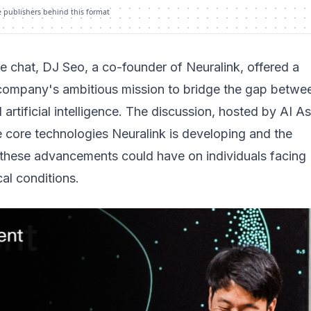
e publishers behind this format
ide chat, DJ Seo, a co-founder of Neuralink, offered a
 company's ambitious mission to bridge the gap betwe
artificial intelligence. The discussion, hosted by AI A
 core technologies Neuralink is developing and the
these advancements could have on individuals facing
al conditions.