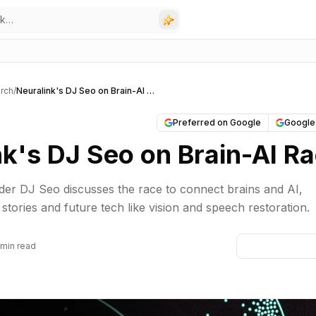
rch
/
Neuralink's DJ Seo on Brain-AI Race
Preferred on Google
Google
nk's DJ Seo on Brain-AI R
er DJ Seo discusses the race to connect brains and AI,
t stories and future tech like vision and speech restoration.
 min read