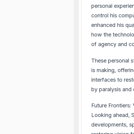
personal experie
control his compu
enhanced his qua
how the technolo
of agency and co
These personal s
is making, offeri
interfaces to res
by paralysis and 
Future Frontiers:
Looking ahead, S
developments, spe