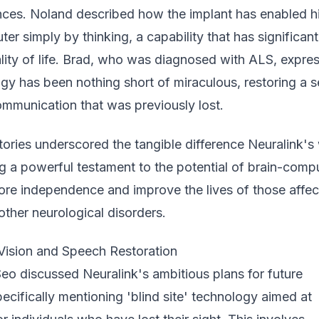
nces. Noland described how the implant has enabled h
ter simply by thinking, a capability that has significant
lity of life. Brad, who was diagnosed with ALS, expre
gy has been nothing short of miraculous, restoring a 
mmunication that was previously lost.
tories underscored the tangible difference Neuralink's
ng a powerful testament to the potential of brain-comp
tore independence and improve the lives of those affe
other neurological disorders.
 Vision and Speech Restoration
eo discussed Neuralink's ambitious plans for future
cifically mentioning 'blind site' technology aimed at