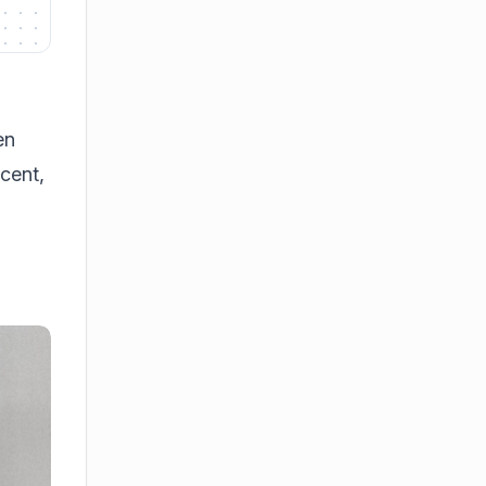
en
scent,