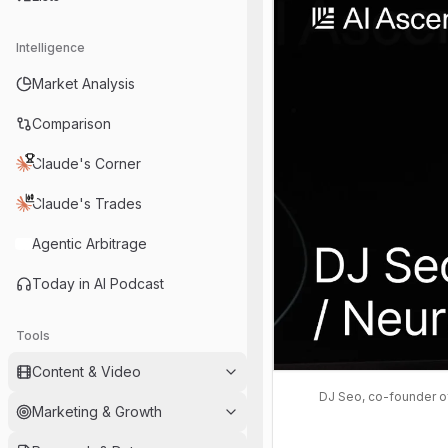
Intelligence
Market Analysis
Comparison
Claude's Corner
Claude's Trades
Agentic Arbitrage
Today in AI Podcast
Tools
Content & Video
DJ Seo, co-founder of
Marketing & Growth