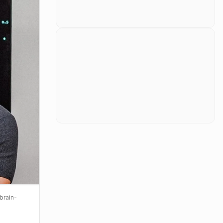
brain-