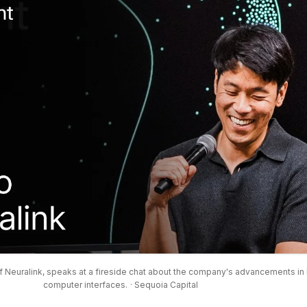
 Neuralink, speaks at a fireside chat about the company's advancements in 
computer interfaces.
· Sequoia Capital