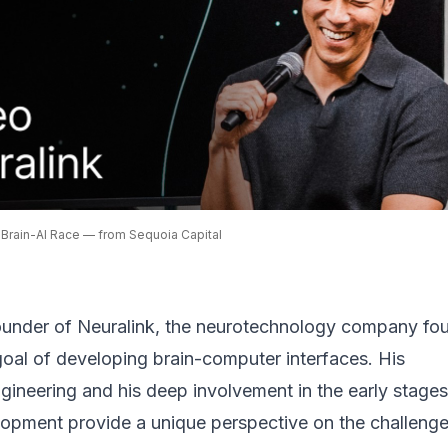
 Brain-AI Race — from Sequoia Capital
ounder of Neuralink, the neurotechnology company fo
 goal of developing
brain-computer interfaces
. His
ineering and his deep involvement in the early stages
lopment provide a unique perspective on the challeng