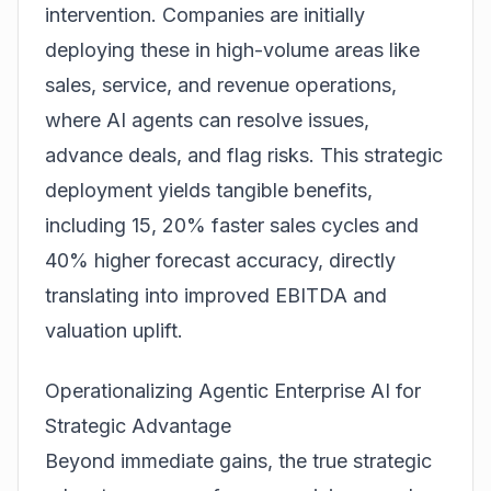
intervention. Companies are initially
deploying these in high-volume areas like
sales, service, and revenue operations
,
where AI agents can resolve issues,
advance deals, and flag risks. This strategic
deployment yields tangible benefits,
including 15, 20% faster sales cycles and
40% higher forecast accuracy, directly
translating into improved EBITDA and
valuation uplift.
Operationalizing Agentic Enterprise AI for
Strategic Advantage
Beyond immediate gains, the true strategic