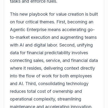
tasks and enforce rules.
This new playbook for value creation is built
on four critical themes. First, becoming an
Agentic Enterprise means accelerating go-
to-market execution and augmenting teams
with AI and digital labor. Second, unifying
data for financial predictability involves
connecting sales, service, and financial data
where it resides, delivering context directly
into the flow of work for both employees
and AI. Third, consolidating technology
reduces total cost of ownership and
operational complexity, streamlining
maintenance and accelerating innovation.