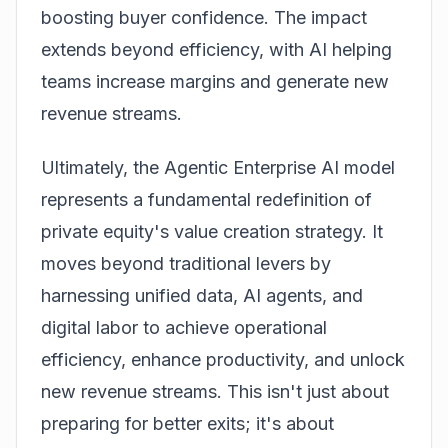
boosting buyer confidence. The impact
extends beyond efficiency, with AI helping
teams increase margins and generate new
revenue streams.
Ultimately, the Agentic Enterprise AI model
represents a fundamental redefinition of
private equity's value creation strategy. It
moves beyond traditional levers by
harnessing unified data, AI agents, and
digital labor to achieve operational
efficiency, enhance productivity, and unlock
new revenue streams. This isn't just about
preparing for better exits; it's about