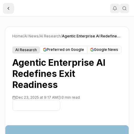
Toggle Sidebar
Home
/
AI News
/
AI Research
/
Agentic Enterprise AI Redefines Exit Readiness
Preferred on Google
Google News
AI Research
Agentic Enterprise AI
Redefines Exit
Readiness
Dec 23, 2025 at 9:17 AM
3 min read