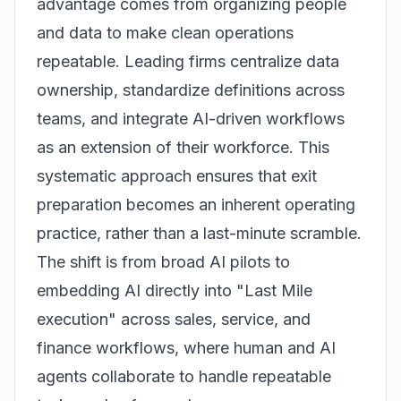
advantage comes from organizing people
and data to make clean operations
repeatable. Leading firms centralize data
ownership, standardize definitions across
teams, and integrate AI-driven workflows
as an extension of their workforce. This
systematic approach ensures that exit
preparation becomes an inherent operating
practice, rather than a last-minute scramble.
The shift is from broad AI pilots to
embedding AI directly into "Last Mile
execution" across sales, service, and
finance workflows, where human and AI
agents collaborate to handle repeatable