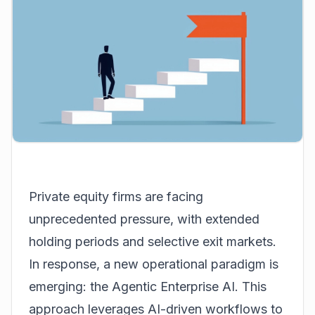
Private equity firms are facing
unprecedented pressure, with extended
holding periods and selective exit markets.
In response, a new operational paradigm is
emerging: the Agentic Enterprise AI. This
approach leverages AI-driven workflows to