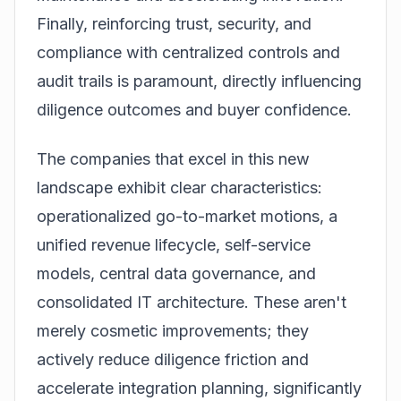
Finally, reinforcing trust, security, and
compliance with centralized controls and
audit trails is paramount, directly influencing
diligence outcomes and buyer confidence.
The companies that excel in this new
landscape exhibit clear characteristics:
operationalized go-to-market motions, a
unified revenue lifecycle, self-service
models, central data governance, and
consolidated IT architecture. These aren't
merely cosmetic improvements; they
actively reduce diligence friction and
accelerate integration planning, significantly