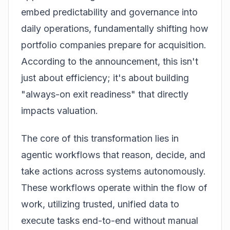
embed predictability and governance into
daily operations, fundamentally shifting how
portfolio companies prepare for acquisition.
According to the announcement
, this isn't
just about efficiency; it's about building
"always-on exit readiness" that directly
impacts valuation.
The core of this transformation lies in
agentic workflows that reason, decide, and
take actions across systems autonomously.
These workflows operate within the flow of
work, utilizing trusted, unified data to
execute tasks end-to-end without manual