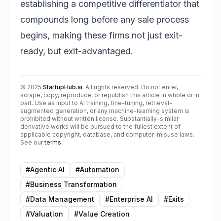
establishing a competitive differentiator that
compounds long before any sale process
begins, making these firms not just exit-
ready, but exit-advantaged.
©
2025
StartupHub.ai
. All rights reserved. Do not enter,
scrape, copy, reproduce, or republish this article in whole or in
part. Use as input to AI training, fine-tuning, retrieval-
augmented generation, or any machine-learning system is
prohibited without written license. Substantially-similar
derivative works will be pursued to the fullest extent of
applicable copyright, database, and computer-misuse laws.
See our
terms
.
#
Agentic AI
#
Automation
#
Business Transformation
#
Data Management
#
Enterprise AI
#
Exits
#
Valuation
#
Value Creation