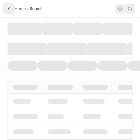
Home
Search
Toggle Sidebar
Search AI Startups, Investors, and Funding Rounds