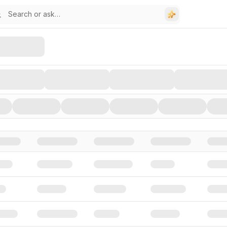
stors, and Funding Rounds