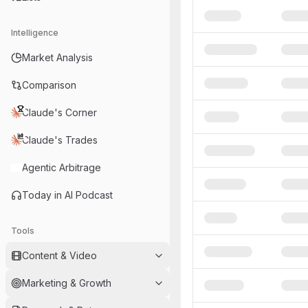
Intelligence
Market Analysis
Comparison
Claude's Corner
Claude's Trades
Agentic Arbitrage
Today in AI Podcast
Tools
Content & Video
Marketing & Growth