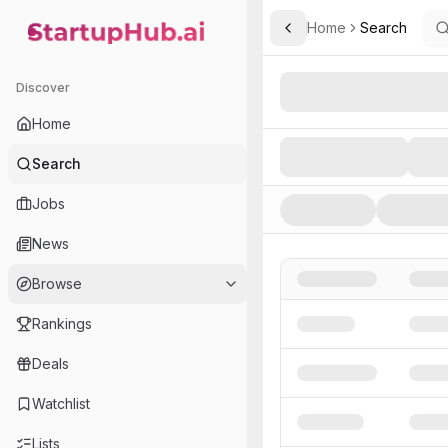
Home
Search
Toggle Sidebar
StartupHub.ai — AI Ecosystem Hub
Search AI Startups, Inve
Discover
Home
Search
Jobs
News
Browse
Rankings
Deals
Watchlist
Lists