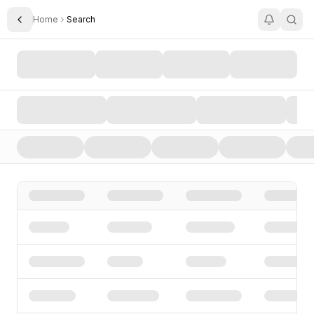
Home
Search
Toggle Sidebar
Search AI Startups, Investors, and Funding Rounds