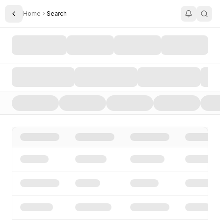
Home
Search
Toggle Sidebar
Search AI Startups, Investors, and Funding Rounds