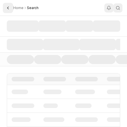
Home
Search
Toggle Sidebar
Search AI Startups, Investors, and Funding Rounds