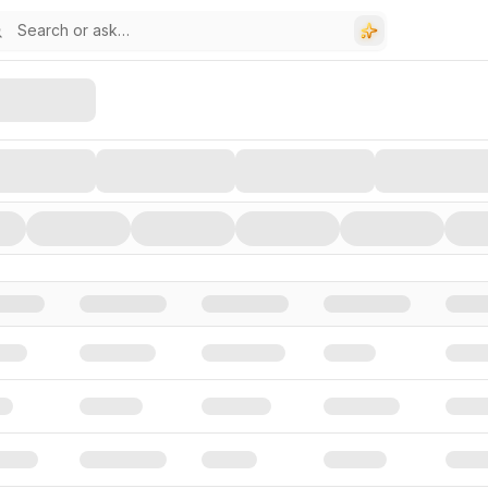
stors, and Funding Rounds