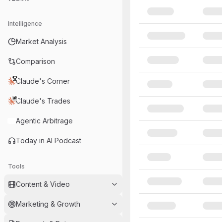
Intelligence
Market Analysis
Comparison
Claude's Corner
Claude's Trades
Agentic Arbitrage
Today in AI Podcast
Tools
Content & Video
Marketing & Growth