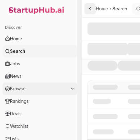
Home
Search
Toggle Sidebar
StartupHub.ai — AI Ecosystem Hub
Search AI Startups, Inve
Discover
Home
Search
Jobs
News
Browse
Rankings
Deals
Watchlist
Lists