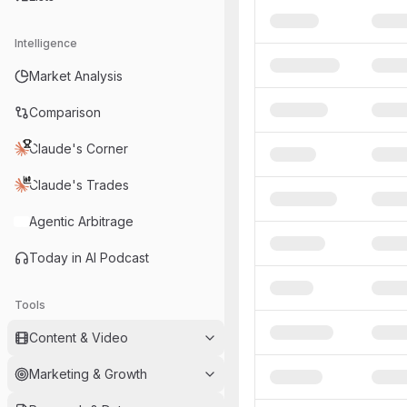
Intelligence
Market Analysis
Comparison
Claude's Corner
Claude's Trades
Agentic Arbitrage
Today in AI Podcast
Tools
Content & Video
Marketing & Growth