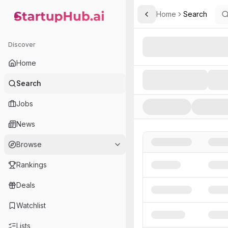
Home
Search
Toggle Sidebar
StartupHub.ai — AI Ecosystem Hub
Search AI Startups, Inve
Discover
Home
Search
Jobs
News
Browse
Rankings
Deals
Watchlist
Lists