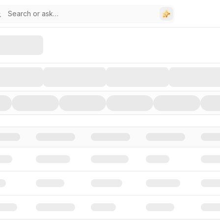
stors, and Funding Rounds