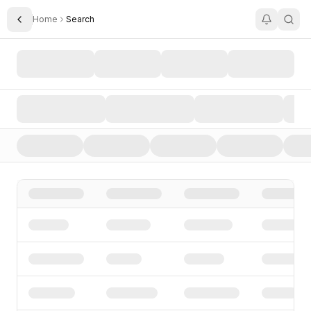
Home
Search
Toggle Sidebar
Search AI Startups, Investors, and Funding Rounds