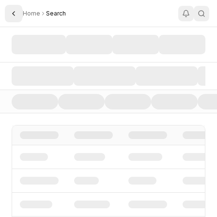
Home
Search
Toggle Sidebar
Search AI Startups, Investors, and Funding Rounds