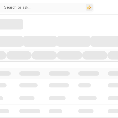
stors, and Funding Rounds