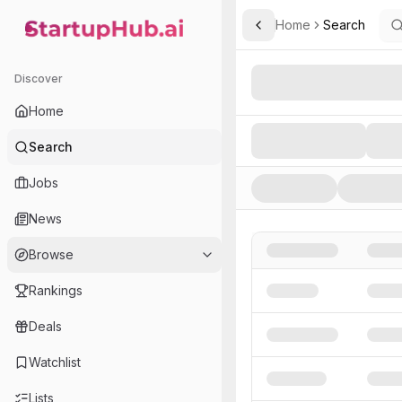
Home
Search
Toggle Sidebar
StartupHub.ai — AI Ecosystem Hub
Search AI Startups, Inve
Discover
Home
Search
Jobs
News
Browse
Rankings
Deals
Watchlist
Lists