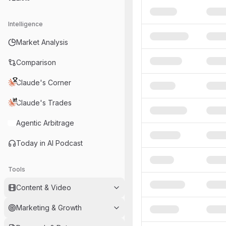
Intelligence
Market Analysis
Comparison
Claude's Corner
Claude's Trades
Agentic Arbitrage
Today in AI Podcast
Tools
Content & Video
Marketing & Growth