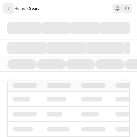
Home
Search
Toggle Sidebar
Search AI Startups, Investors, and Funding Rounds