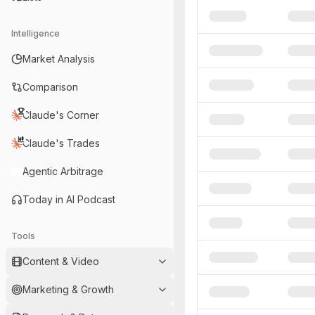
Intelligence
Market Analysis
Comparison
Claude's Corner
Claude's Trades
Agentic Arbitrage
Today in AI Podcast
Tools
Content & Video
Marketing & Growth