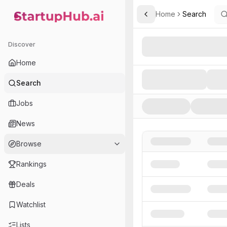
Home
Search
Toggle Sidebar
StartupHub.ai — AI Ecosystem Hub
Search AI Startups, Inve
Discover
Home
Search
Jobs
News
Browse
Rankings
Deals
Watchlist
Lists