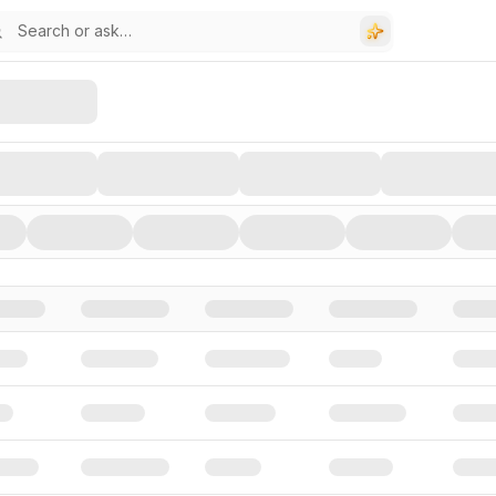
stors, and Funding Rounds