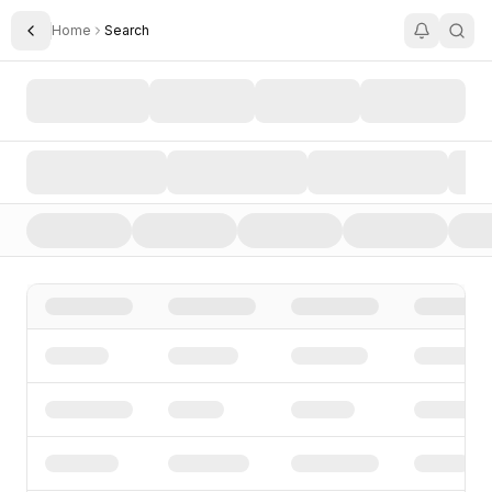
Home
Search
Toggle Sidebar
Search AI Startups, Investors, and Funding Rounds