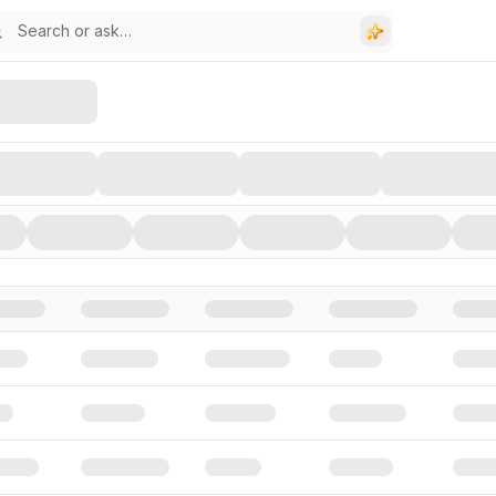
stors, and Funding Rounds