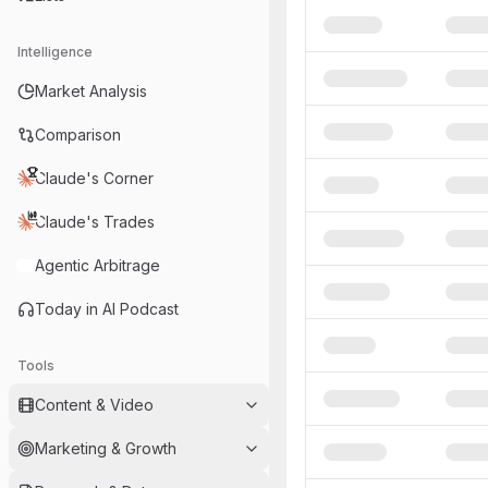
Intelligence
Market Analysis
Comparison
Claude's Corner
Claude's Trades
Agentic Arbitrage
Today in AI Podcast
Tools
Content & Video
Marketing & Growth