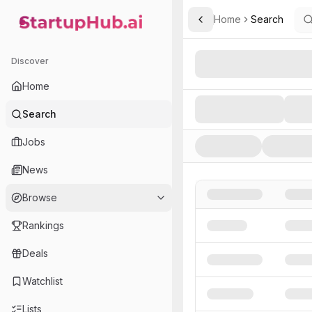
Home
Search
Toggle Sidebar
StartupHub.ai — AI Ecosystem Hub
Search AI Startups, Inve
Discover
Home
Search
Jobs
News
Browse
Rankings
Deals
Watchlist
Lists