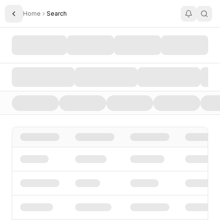
Home
Search
Toggle Sidebar
Search AI Startups, Investors, and Funding Rounds