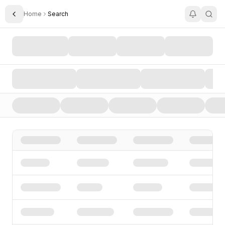
Home
Search
Toggle Sidebar
Search AI Startups, Investors, and Funding Rounds