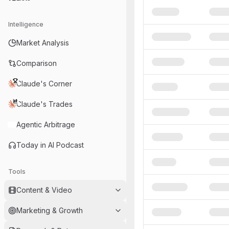
Intelligence
Market Analysis
Comparison
Claude's Corner
Claude's Trades
Agentic Arbitrage
Today in AI Podcast
Tools
Content & Video
Marketing & Growth