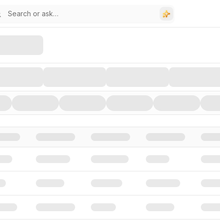
stors, and Funding Rounds