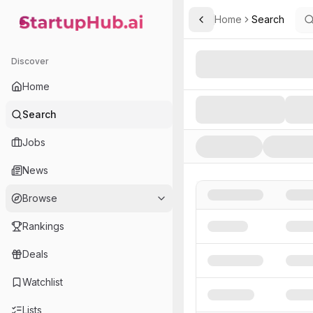
Home
Search
Toggle Sidebar
StartupHub.ai — AI Ecosystem Hub
Search AI Startups, Inve
Discover
Home
Search
Jobs
News
Browse
Rankings
Deals
Watchlist
Lists