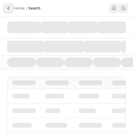
Home
Search
Toggle Sidebar
Search AI Startups, Investors, and Funding Rounds