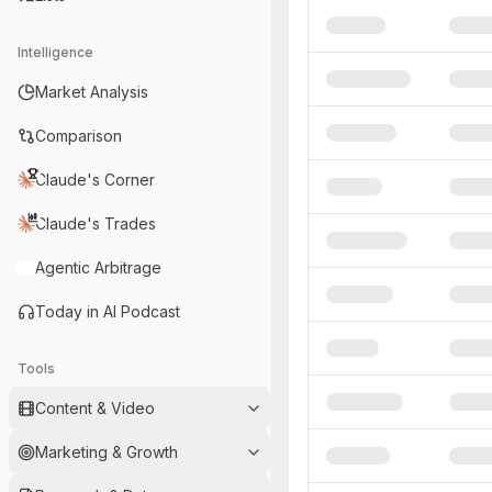
Intelligence
Market Analysis
Comparison
Claude's Corner
Claude's Trades
Agentic Arbitrage
Today in AI Podcast
Tools
Content & Video
Marketing & Growth