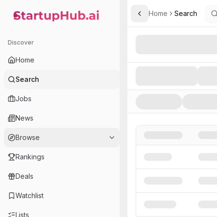
Home
Search
Toggle Sidebar
StartupHub.ai — AI Ecosystem Hub
Search AI Startups, Inve
Discover
Home
Search
Jobs
News
Browse
Rankings
Deals
Watchlist
Lists