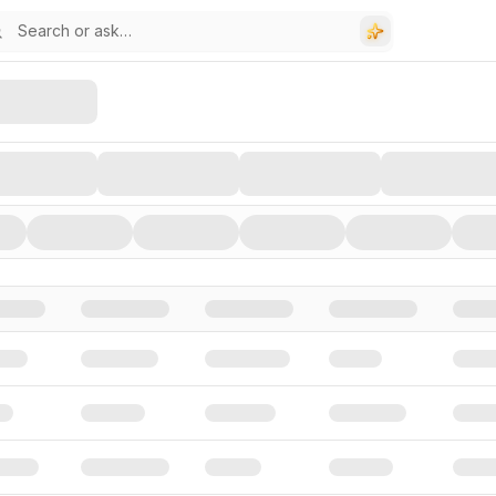
stors, and Funding Rounds