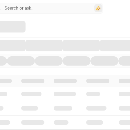
stors, and Funding Rounds