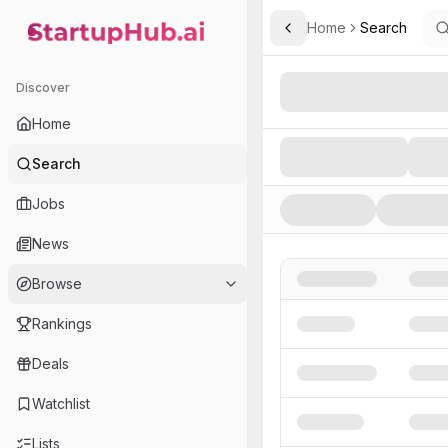
Home
Search
Toggle Sidebar
StartupHub.ai — AI Ecosystem Hub
Search AI Startups, Inve
Discover
Home
Search
Jobs
News
Browse
Rankings
Deals
Watchlist
Lists