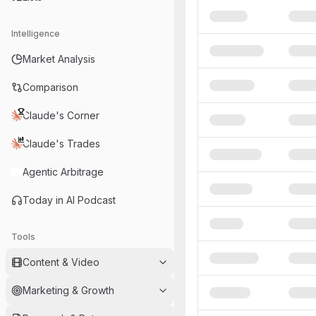
Intelligence
Market Analysis
Comparison
Claude's Corner
Claude's Trades
Agentic Arbitrage
Today in AI Podcast
Tools
Content & Video
Marketing & Growth