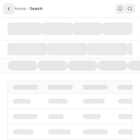
Home
Search
Toggle Sidebar
Search AI Startups, Investors, and Funding Rounds