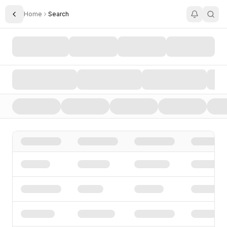
Home
Search
Toggle Sidebar
Search AI Startups, Investors, and Funding Rounds