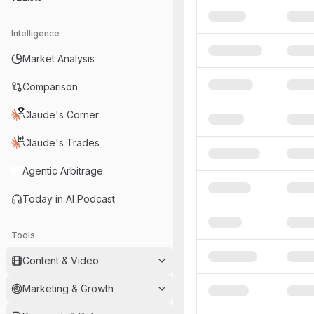
Intelligence
Market Analysis
Comparison
Claude's Corner
Claude's Trades
Agentic Arbitrage
Today in AI Podcast
Tools
Content & Video
Marketing & Growth