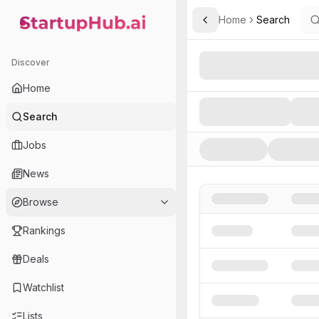
Home
Search
Toggle Sidebar
StartupHub.ai — AI Ecosystem Hub
Search AI Startups, Inve
Discover
Home
Search
Jobs
News
Browse
Rankings
Deals
Watchlist
Lists