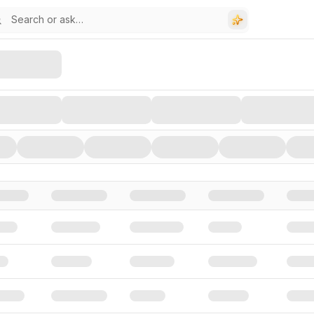
stors, and Funding Rounds