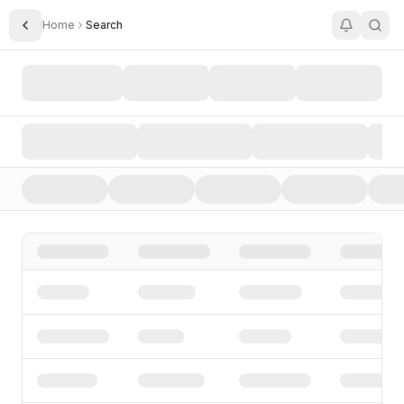
Home
Search
Toggle Sidebar
Search AI Startups, Investors, and Funding Rounds