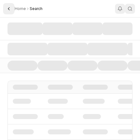
Home
Search
Toggle Sidebar
Search AI Startups, Investors, and Funding Rounds