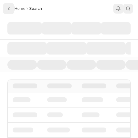
Home
Search
Toggle Sidebar
Search AI Startups, Investors, and Funding Rounds