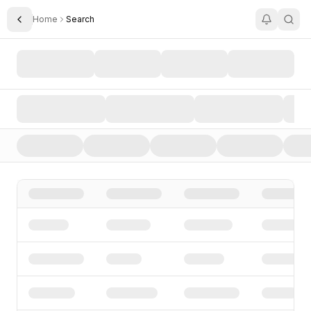
Home
Search
Toggle Sidebar
Search AI Startups, Investors, and Funding Rounds