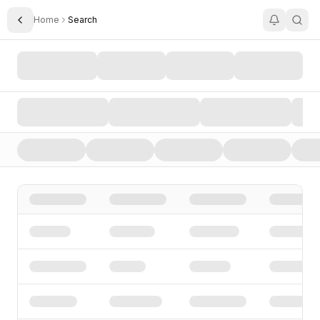
Home
Search
Toggle Sidebar
Search AI Startups, Investors, and Funding Rounds