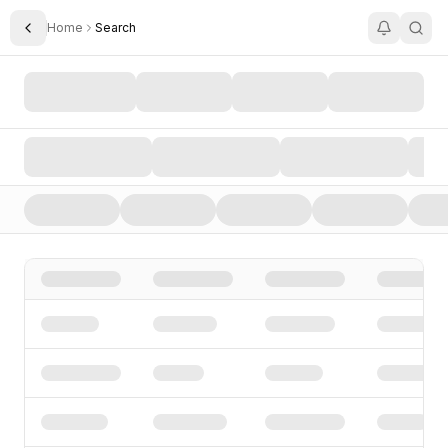
Home
Search
Toggle Sidebar
Search AI Startups, Investors, and Funding Rounds