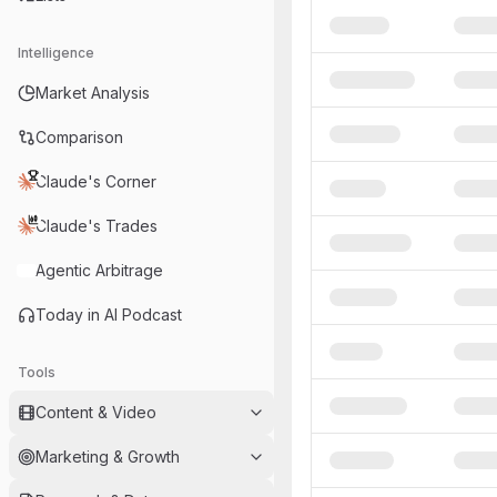
Intelligence
Market Analysis
Comparison
Claude's Corner
Claude's Trades
Agentic Arbitrage
Today in AI Podcast
Tools
Content & Video
Marketing & Growth