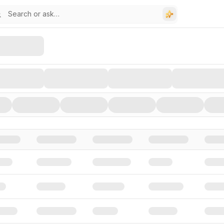
stors, and Funding Rounds