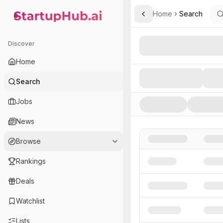
Home
Search
Toggle Sidebar
StartupHub.ai — AI Ecosystem Hub
Search AI Startups, Inve
Discover
Home
Search
Jobs
News
Browse
Rankings
Deals
Watchlist
Lists