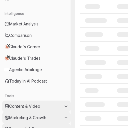
Intelligence
Market Analysis
Comparison
Claude's Corner
Claude's Trades
Agentic Arbitrage
Today in AI Podcast
Tools
Content & Video
Marketing & Growth