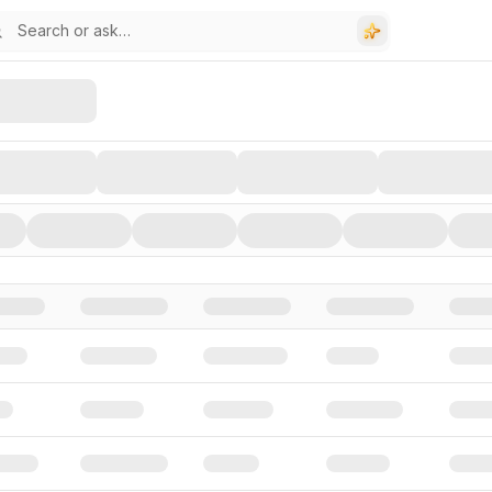
stors, and Funding Rounds