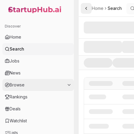
Home
Search
Toggle Sidebar
StartupHub.ai — AI Ecosystem Hub
Search AI Startups, Inve
Discover
Home
Search
Jobs
News
Browse
Rankings
Deals
Watchlist
Lists