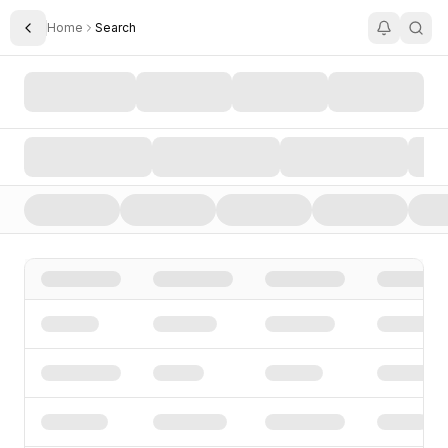
Home
Search
Toggle Sidebar
Search AI Startups, Investors, and Funding Rounds