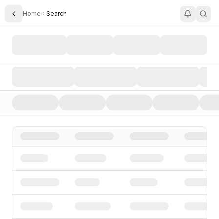
Home
Search
Toggle Sidebar
Search AI Startups, Investors, and Funding Rounds