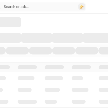
stors, and Funding Rounds