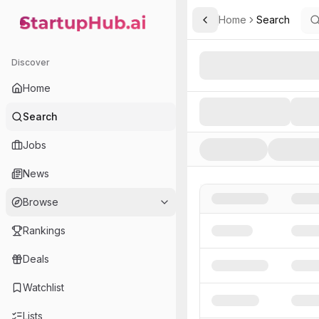
Home
Search
Toggle Sidebar
StartupHub.ai — AI Ecosystem Hub
Search AI Startups, Inve
Discover
Home
Search
Jobs
News
Browse
Rankings
Deals
Watchlist
Lists