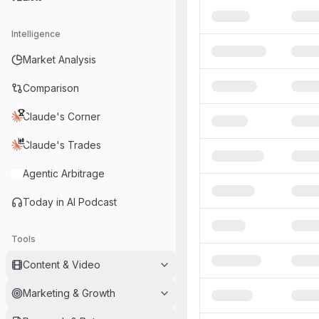
Intelligence
Market Analysis
Comparison
Claude's Corner
Claude's Trades
Agentic Arbitrage
Today in AI Podcast
Tools
Content & Video
Marketing & Growth