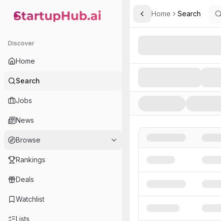
Home
Search
Toggle Sidebar
StartupHub.ai — AI Ecosystem Hub
Search AI Startups, Inve
Discover
Home
Search
Jobs
News
Browse
Rankings
Deals
Watchlist
Lists