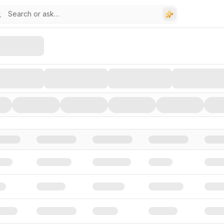
stors, and Funding Rounds