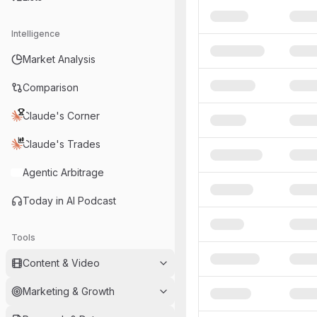
Intelligence
Market Analysis
Comparison
Claude's Corner
Claude's Trades
Agentic Arbitrage
Today in AI Podcast
Tools
Content & Video
Marketing & Growth