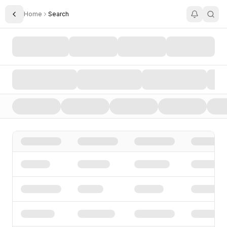
Home
Search
Toggle Sidebar
Search AI Startups, Investors, and Funding Rounds