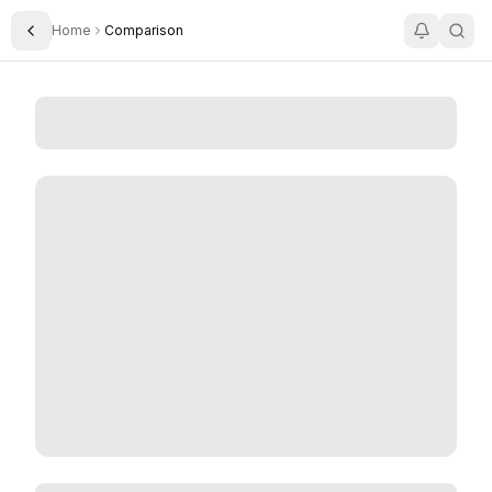
Home
Comparison
Toggle Sidebar