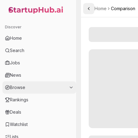
Home
Comparison
Toggle Sidebar
StartupHub.ai — AI Ecosystem Hub
Discover
Home
Search
Jobs
News
Browse
Rankings
Deals
Watchlist
Lists