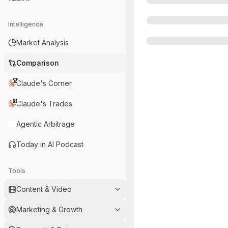
Intelligence
Market Analysis
Comparison
Claude's Corner
Claude's Trades
Agentic Arbitrage
Today in AI Podcast
Tools
Content & Video
Marketing & Growth