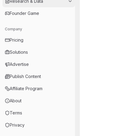
Research & Data
Founder Game
Company
Pricing
Solutions
Advertise
Publish Content
Affiliate Program
About
Terms
Privacy