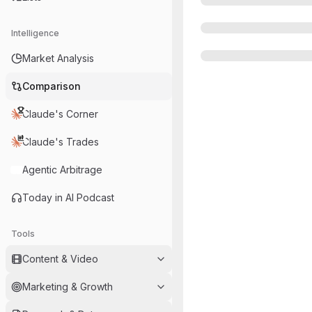
Intelligence
Market Analysis
Comparison
Claude's Corner
Claude's Trades
Agentic Arbitrage
Today in AI Podcast
Tools
Content & Video
Marketing & Growth