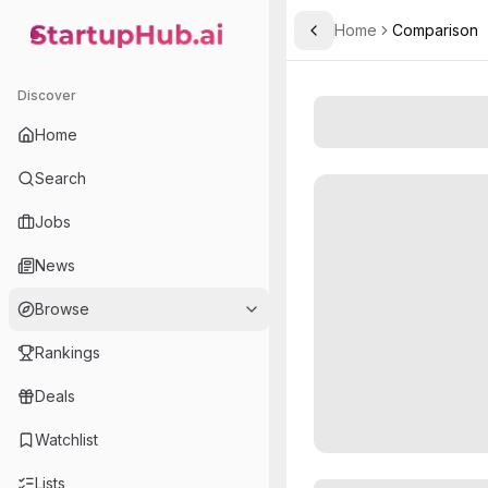
Home
Comparison
Toggle Sidebar
StartupHub.ai — AI Ecosystem Hub
Discover
Home
Search
Jobs
News
Browse
Rankings
Deals
Watchlist
Lists