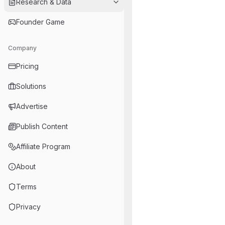
Research & Data
Founder Game
Company
Pricing
Solutions
Advertise
Publish Content
Affiliate Program
About
Terms
Privacy