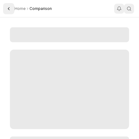
Home
Comparison
Toggle Sidebar