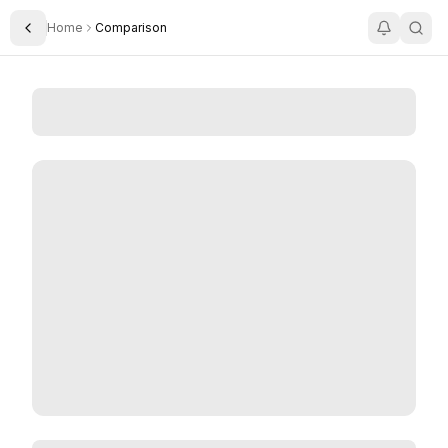
Home
Comparison
Toggle Sidebar