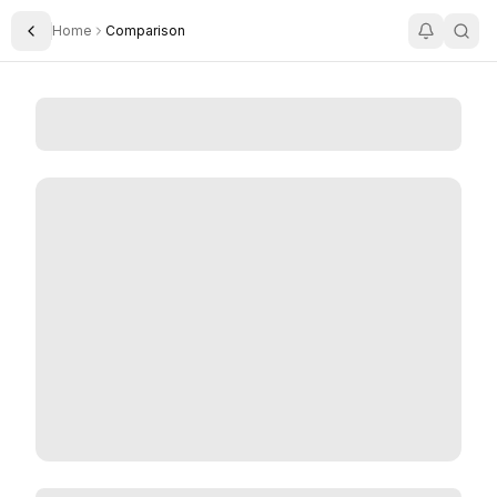
Home
Comparison
Toggle Sidebar