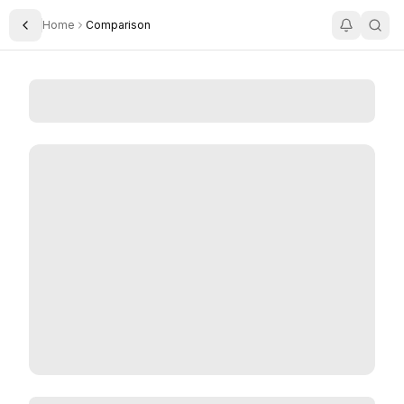
Home
Comparison
Toggle Sidebar