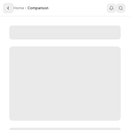
Home
Comparison
Toggle Sidebar