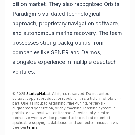
billion market. They also recognized Orbital
Paradigm's validated technological
approach, proprietary navigation software,
and autonomous marine recovery. The team
possesses strong backgrounds from
companies like SENER and Deimos,
alongside experience in multiple
deeptech
ventures.
©
2025
StartupHub.ai
. All rights reserved. Do not enter,
scrape, copy, reproduce, or republish this article in whole or in
part. Use as input to AI training, fine-tuning, retrieval-
augmented generation, or any machine-learning system is
prohibited without written license. Substantially-similar
derivative works will be pursued to the fullest extent of
applicable copyright, database, and computer-misuse laws.
See our
terms
.