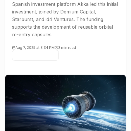
Spanish investment platform Akka led this initial
investment, joined by Demium Capital,
Starburst, and id4 Ventures. The funding
supports the development of reusable orbital
re-entry capsules.
Aug 7, 2025 at 3:34 PM
2 min read