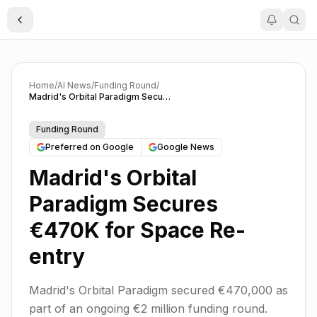
Toggle Sidebar
Home
/
AI News
/
Funding Round
/
Madrid's Orbital Paradigm Secures €470K for Space Re-entry
Funding Round
Preferred on Google
Google News
Madrid's Orbital
Paradigm Secures
€470K for Space Re-
entry
Madrid's Orbital Paradigm secured €470,000 as
part of an ongoing €2 million funding round.