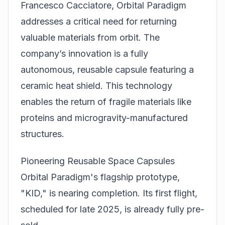
Francesco Cacciatore, Orbital Paradigm
addresses a critical need for returning
valuable materials from orbit. The
company’s innovation is a fully
autonomous, reusable capsule featuring a
ceramic heat shield. This technology
enables the return of fragile materials like
proteins and microgravity-manufactured
structures.
Pioneering Reusable Space Capsules
Orbital Paradigm's flagship prototype,
"KID," is nearing completion. Its first flight,
scheduled for late 2025, is already fully pre-