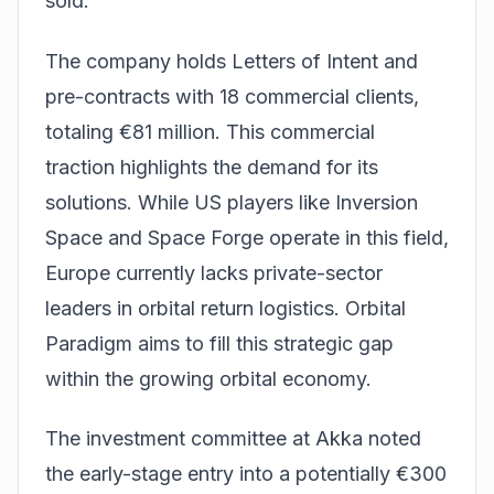
sold.
The company holds Letters of Intent and
pre-contracts with 18 commercial clients,
totaling €81 million. This commercial
traction highlights the demand for its
solutions. While US players like Inversion
Space and Space Forge operate in this field,
Europe currently lacks private-sector
leaders in orbital return logistics. Orbital
Paradigm aims to fill this strategic gap
within the growing orbital economy.
The investment committee at Akka noted
the early-stage entry into a potentially €300