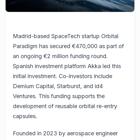
Madrid-based
SpaceTech
startup Orbital
Paradigm has secured €470,000 as part of
an ongoing €2 million funding round.
Spanish investment platform Akka led this
initial investment. Co-investors include
Demium Capital, Starburst, and id4
Ventures. This funding supports the
development of reusable orbital re-entry
capsules.
Founded in 2023 by aerospace engineer