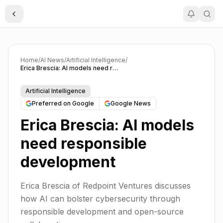
Toggle Sidebar
Home
/
AI News
/
Artificial Intelligence
/
Erica Brescia: AI models need responsible development
Artificial Intelligence
Preferred on Google
Google News
Erica Brescia: AI models
need responsible
development
Erica Brescia of Redpoint Ventures discusses
how AI can bolster cybersecurity through
responsible development and open-source