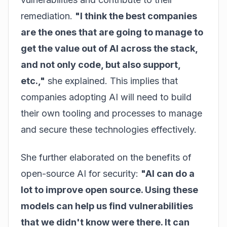
remediation.
"I think the best companies
are the ones that are going to manage to
get the value out of AI across the stack,
and not only code, but also support,
etc.,"
she explained. This implies that
companies adopting AI will need to build
their own tooling and processes to manage
and secure these technologies effectively.
She further elaborated on the benefits of
open-source AI for security:
"AI can do a
lot to improve open source. Using these
models can help us find vulnerabilities
that we didn't know were there. It can