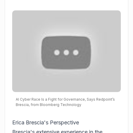
AI Cyber Race Is a Fight for Governance, Says Redpoint’s
Brescia, from Bloomberg Technology
Erica Brescia's Perspective
Brescia's extensive experience in the