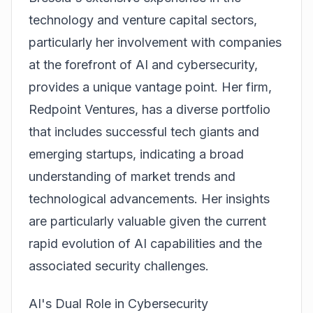
technology and venture capital sectors,
particularly her involvement with companies
at the forefront of AI and cybersecurity,
provides a unique vantage point. Her firm,
Redpoint Ventures, has a diverse portfolio
that includes successful tech giants and
emerging startups, indicating a broad
understanding of market trends and
technological advancements. Her insights
are particularly valuable given the current
rapid evolution of AI capabilities and the
associated security challenges.
AI's Dual Role in Cybersecurity