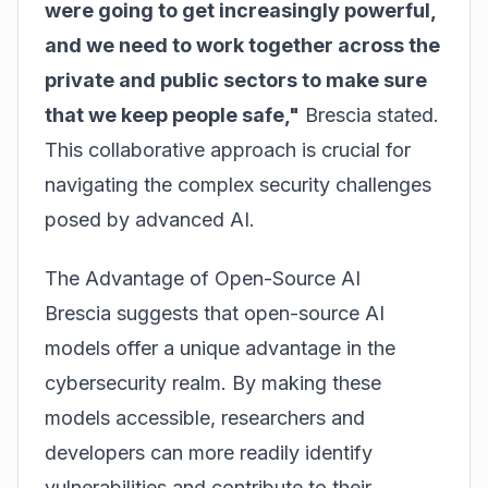
were going to get increasingly powerful,
and we need to work together across the
private and public sectors to make sure
that we keep people safe,"
Brescia stated.
This collaborative approach is crucial for
navigating the complex security challenges
posed by advanced AI.
The Advantage of Open-Source AI
Brescia suggests that open-source AI
models offer a unique advantage in the
cybersecurity realm. By making these
models accessible, researchers and
developers can more readily identify
vulnerabilities and contribute to their