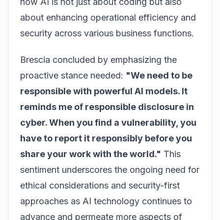
how AI is not just about coding but also
about enhancing operational efficiency and
security across various business functions.
Brescia concluded by emphasizing the
proactive stance needed:
"We need to be
responsible with powerful AI models. It
reminds me of responsible disclosure in
cyber. When you find a vulnerability, you
have to report it responsibly before you
share your work with the world."
This
sentiment underscores the ongoing need for
ethical considerations and security-first
approaches as AI technology continues to
advance and permeate more aspects of