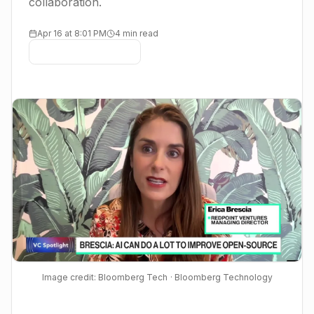
collaboration.
Apr 16 at 8:01 PM
4 min read
Image credit: Bloomberg Tech
· Bloomberg Technology