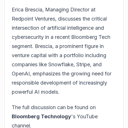
Erica Brescia, Managing Director at
Redpoint Ventures, discusses the critical
intersection of artificial intelligence and
cybersecurity in a recent Bloomberg Tech
segment. Brescia, a prominent figure in
venture capital with a portfolio including
companies like Snowflake, Stripe, and
OpenAI, emphasizes the growing need for
responsible development of increasingly
powerful AI models.
The full discussion can be found on
Bloomberg Technology
's YouTube
channel.