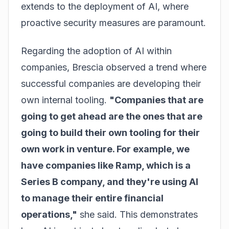
extends to the deployment of AI, where
proactive security measures are paramount.
Regarding the adoption of AI within
companies, Brescia observed a trend where
successful companies are developing their
own internal tooling.
"Companies that are
going to get ahead are the ones that are
going to build their own tooling for their
own work in venture. For example, we
have companies like Ramp, which is a
Series B company, and they're using AI
to manage their entire financial
operations,"
she said. This demonstrates