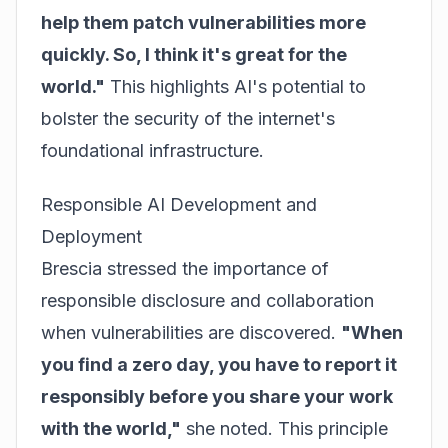
help them patch vulnerabilities more
quickly. So, I think it's great for the
world."
This highlights AI's potential to
bolster the security of the internet's
foundational infrastructure.
Responsible AI Development and
Deployment
Brescia stressed the importance of
responsible disclosure and collaboration
when vulnerabilities are discovered.
"When
you find a zero day, you have to report it
responsibly before you share your work
with the world,"
she noted. This principle