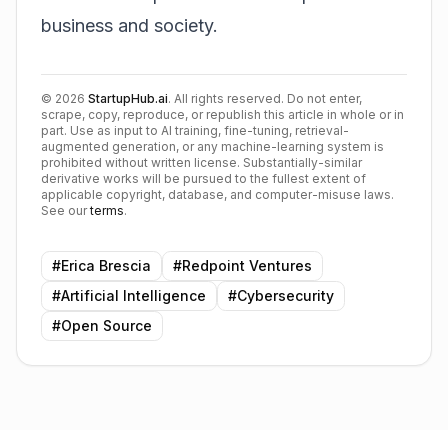
business and society.
©
2026
StartupHub.ai
. All rights reserved. Do not enter,
scrape, copy, reproduce, or republish this article in whole or in
part. Use as input to AI training, fine-tuning, retrieval-
augmented generation, or any machine-learning system is
prohibited without written license. Substantially-similar
derivative works will be pursued to the fullest extent of
applicable copyright, database, and computer-misuse laws.
See our
terms
.
#
Erica Brescia
#
Redpoint Ventures
#
Artificial Intelligence
#
Cybersecurity
#
Open Source