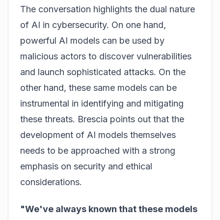
The conversation highlights the dual nature
of AI in cybersecurity. On one hand,
powerful AI models can be used by
malicious actors to discover vulnerabilities
and launch sophisticated attacks. On the
other hand, these same models can be
instrumental in identifying and mitigating
these threats. Brescia points out that the
development of AI models themselves
needs to be approached with a strong
emphasis on security and ethical
considerations.
"We've always known that these models